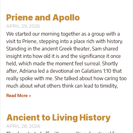
Priene and Apollo
APRIL 29, 2026
We started our morning together as a group with a
visit to Priene, stepping into a place rich with history.
Standing in the ancient Greek theater, Sam shared
insight into how old it is and the significance it once
held, which made the moment feel surreal. Shortly
after, Adriana led a devotional on Galatians 1:10 that
really spoke with me. She talked about how caring too
much about what others think can lead to timidity,
Read More »
Ancient to Living History
APRIL 28, 2026