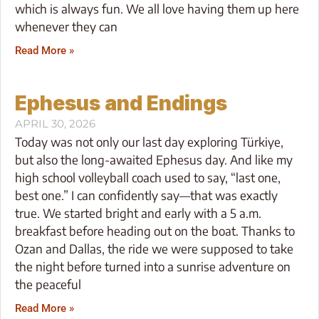
which is always fun. We all love having them up here
whenever they can
Read More »
Ephesus and Endings
APRIL 30, 2026
Today was not only our last day exploring Türkiye,
but also the long-awaited Ephesus day. And like my
high school volleyball coach used to say, “last one,
best one.” I can confidently say—that was exactly
true. We started bright and early with a 5 a.m.
breakfast before heading out on the boat. Thanks to
Ozan and Dallas, the ride we were supposed to take
the night before turned into a sunrise adventure on
the peaceful
Read More »