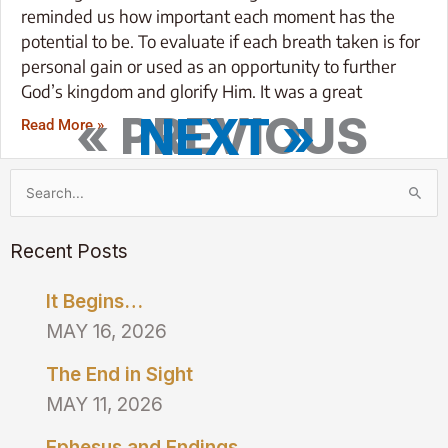
reminded us how important each moment has the
potential to be. To evaluate if each breath taken is for
personal gain or used as an opportunity to further
God’s kingdom and glorify Him. It was a great
« PREVIOUS
NEXT »
Read More »
Search
for:
Recent Posts
It Begins…
MAY 16, 2026
The End in Sight
MAY 11, 2026
Ephesus and Endings