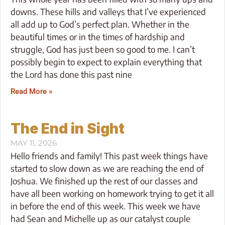
downs. These hills and valleys that I’ve experienced
all add up to God’s perfect plan. Whether in the
beautiful times or in the times of hardship and
struggle, God has just been so good to me. I can’t
possibly begin to expect to explain everything that
the Lord has done this past nine
Read More »
The End in Sight
MAY 11, 2026
Hello friends and family! This past week things have
started to slow down as we are reaching the end of
Joshua. We finished up the rest of our classes and
have all been working on homework trying to get it all
in before the end of this week. This week we have
had Sean and Michelle up as our catalyst couple