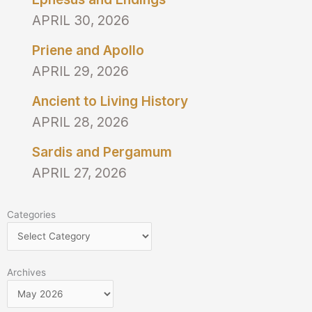
APRIL 30, 2026
Priene and Apollo
APRIL 29, 2026
Ancient to Living History
APRIL 28, 2026
Sardis and Pergamum
APRIL 27, 2026
Categories
Categories
Archives
Archives