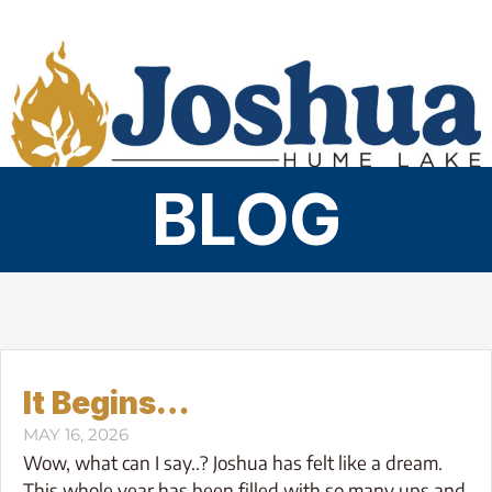
Skip
to
content
BLOG
It Begins…
MAY 16, 2026
Wow, what can I say..? Joshua has felt like a dream.
This whole year has been filled with so many ups and