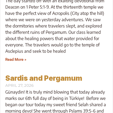
The day started off with an exalting devotional from
Deacon on 1 Peter 5:1-9. At the thirteenth temple we
have the perfect view of Acropolis (City atop the hill)
where we were on yesterday adventures. We saw
the dormitories where travelers slept, and explored
the different ruins of Pergamum. Our class learned
about the healing powers that water provided for
everyone. The travelers would go to the temple of
Asclepius and seek to be healed
Read More »
Sardis and Pergamum
APRIL 27, 2026
Günaydin! It is truly mind blowing that today already
marks our 6th full day of being in Türkiye! Before we
began our tour today my sweet friend Selah shared a
morning devo! She went through Pslams 39:5-6 and